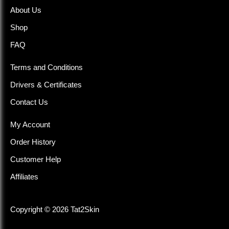
About Us
Shop
FAQ
Terms and Conditions
Drivers & Certificates
Contact Us
My Account
Order History
Customer Help
Affiliates
Copyright © 2026 Tat2Skin