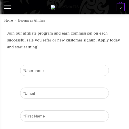
0
Home
»
Become an Affiliate
Join our affiliate program and earn commission on each
successful sale you refer or new customer signup. Apply today
and start earning!