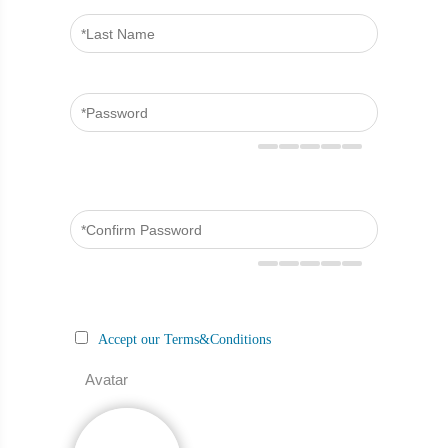
Accept our Terms&Conditions
Avatar