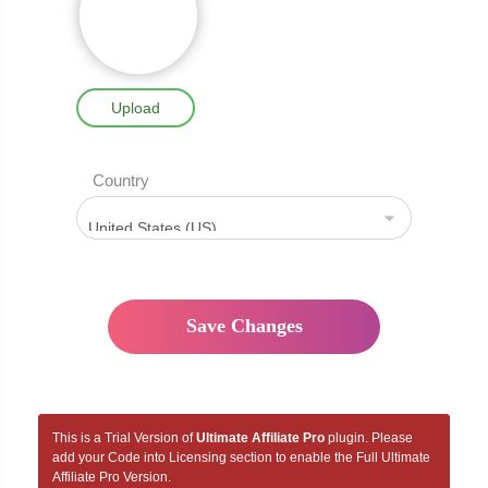
Upload
Country
This is a Trial Version of
Ultimate Affiliate Pro
plugin. Please
add your Code into Licensing section to enable the Full Ultimate
Affiliate Pro Version.