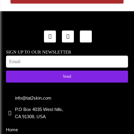
SIGN UP TO OUR NEWSLETTER
Send
info@tat2skin.com
P.O Box 4035 West hills,
CA 91308, USA
Home