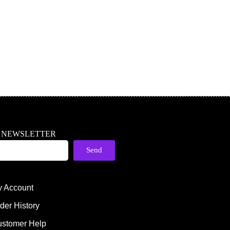
R NEWSLETTER
Send
 Account
der History
stomer Help