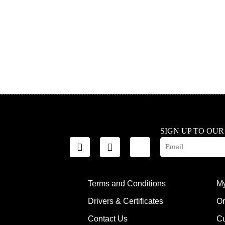
SIGN UP TO OU
Terms and Conditions
My
Drivers & Certificates
Or
Contact Us
Cu