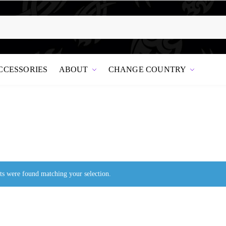
CCESSORIES
ABOUT
CHANGE COUNTRY
s were found matching your selection.