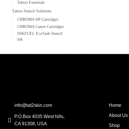
Tattoo Essentials
Tattoo Stencil Solutions
CHROMA HP Cartridges
CHROMA Canon Cartridges
INKFUEL EcoTank Stencil
Ink
info@tat2skin.com
Home
About Us
P.O Box 4035 West hills,
CA 91308, USA
Shop