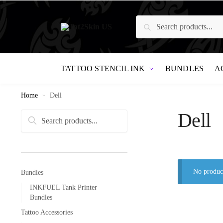
Search
TATTOO STENCIL INK
BUNDLES
A
Home
»
Dell
Dell
Search
No product
Bundles
INKFUEL Tank Printer
Bundles
Tattoo Accessories