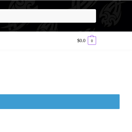
$
0.0
0