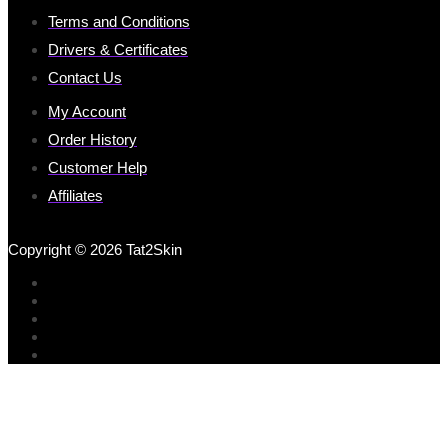
Terms and Conditions
Drivers & Certificates
Contact Us
My Account
Order History
Customer Help
Affiliates
Copyright © 2026 Tat2Skin