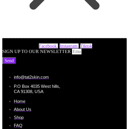
Facebook
Instagram
Tiktok
SIGN UP TO OUR NEWSLETTER
Send
info@tat2skin.com
P.O Box 4035 West hills,
CA 91308, USA
Home
About Us
Shop
FAQ