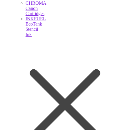
CHROMA
Canon
Cartridges
INKFUEL
EcoTank
Stencil
Ink