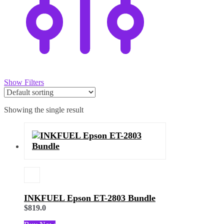
Show Filters
Showing the single result
INKFUEL Epson ET-2803 Bundle
$
819.0