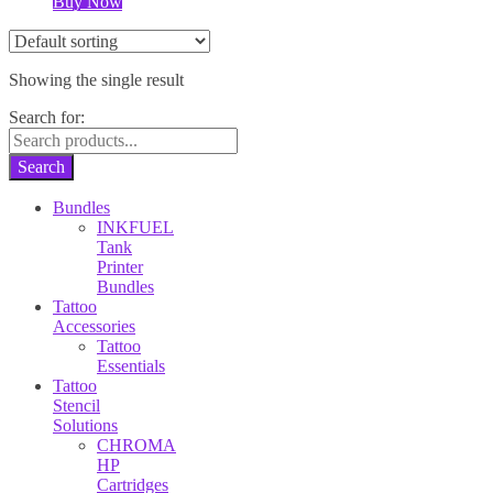
Buy Now
Showing the single result
Search for:
Search
Bundles
INKFUEL
Tank
Printer
Bundles
Tattoo
Accessories
Tattoo
Essentials
Tattoo
Stencil
Solutions
CHROMA
HP
Cartridges