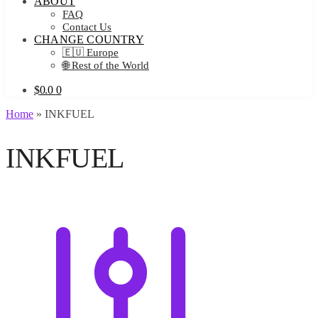
ABOUT
FAQ
Contact Us
CHANGE COUNTRY
🇪🇺 Europe
🌐 Rest of the World
$
0.0
0
Home
»
INKFUEL
INKFUEL