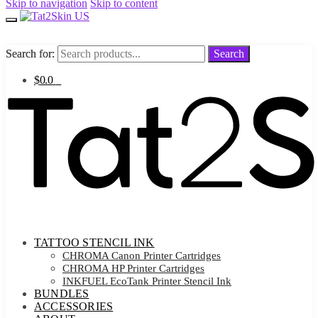
Skip to navigation
Skip to content
Search for:
Search for:
Search
Search
$
0.0
0
TATTOO STENCIL INK
CHROMA Canon Printer Cartridges
CHROMA HP Printer Cartridges
INKFUEL EcoTank Printer Stencil Ink
BUNDLES
ACCESSORIES