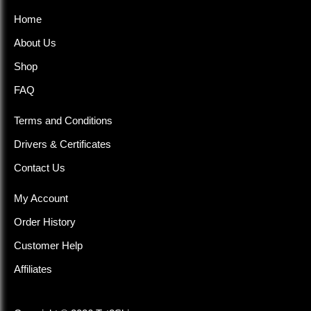
Home
About Us
Shop
FAQ
Terms and Conditions
Drivers & Certificates
Contact Us
My Account
Order History
Customer Help
Affiliates