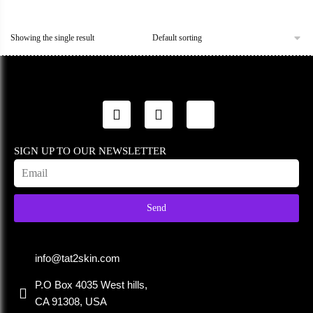
Showing the single result
SIGN UP TO OUR NEWSLETTER
Send
info@tat2skin.com
P.O Box 4035 West hills,
CA 91308, USA