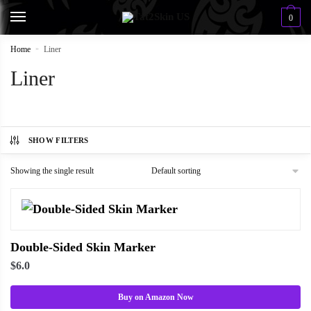
0
Home
»
Liner
Liner
SHOW FILTERS
Showing the single result
Double-Sided Skin Marker
$
6.0
Buy on Amazon Now