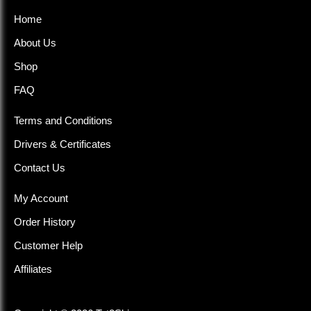
Home
About Us
Shop
FAQ
Terms and Conditions
Drivers & Certificates
Contact Us
My Account
Order History
Customer Help
Affiliates