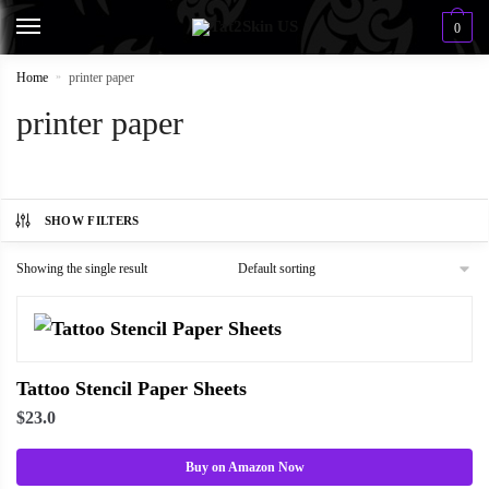
0
Home
»
printer paper
printer paper
SHOW FILTERS
Showing the single result
Tattoo Stencil Paper Sheets
$
23.0
Buy on Amazon Now