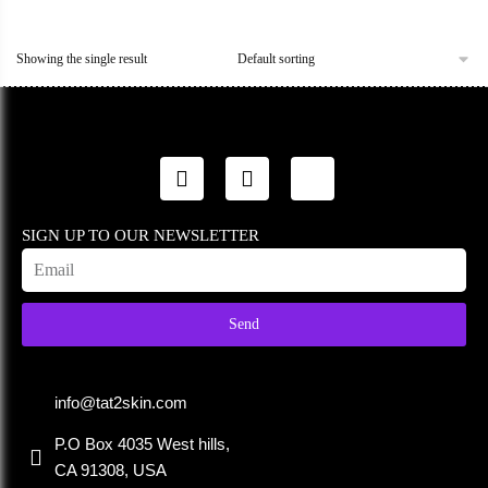
Showing the single result
SIGN UP TO OUR NEWSLETTER
Send
info@tat2skin.com
P.O Box 4035 West hills,
CA 91308, USA