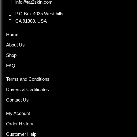
info@tat2skin.com
P.O Box 4035 West hills,
CA 91308, USA
Home
About Us
Shop
FAQ
Terms and Conditions
Drivers & Certificates
Contact Us
My Account
Order History
Customer Help