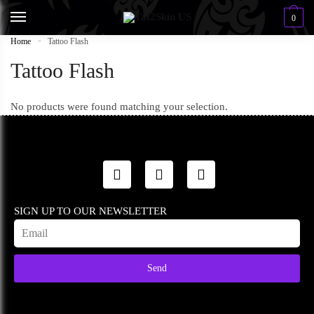
0
Home
»
Tattoo Flash
Tattoo Flash
No products were found matching your selection.
SIGN UP TO OUR NEWSLETTER
Send