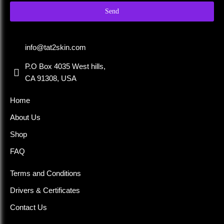
Send
info@tat2skin.com
P.O Box 4035 West hills,
CA 91308, USA
Home
About Us
Shop
FAQ
Terms and Conditions
Drivers & Certificates
Contact Us