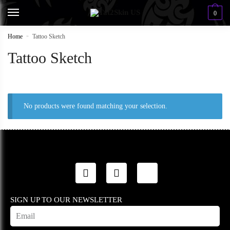
0
Home
»
Tattoo Sketch
Tattoo Sketch
No products were found matching your selection.
SIGN UP TO OUR NEWSLETTER