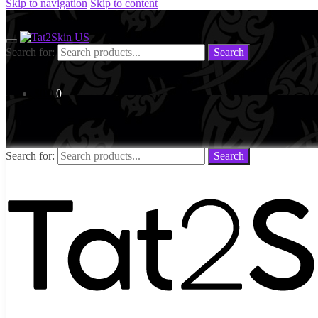
Skip to navigation
Skip to content
Search for:
Search
$
0.0
0
Search for:
Search