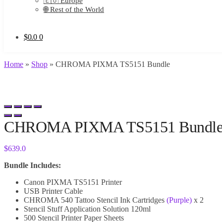
🇪🇺 Europe
🌐 Rest of the World
$
0.0
0
Home
»
Shop
»
CHROMA PIXMA TS5151 Bundle
CHROMA PIXMA TS5151 Bundl
$
639.0
Bundle Includes:
Canon PIXMA TS5151 Printer
USB Printer Cable
CHROMA 540 Tattoo Stencil Ink Cartridges
(Purple)
x 2
Stencil Stuff Application Solution 120ml
500 Stencil Printer Paper Sheets