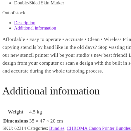
Double-Sided Skin Marker
Out of stock
Description
Additional information
Affordable • Easy to operate • Accurate • Clean • Wireless Pr
copying stencils by hand like in the old days? Stop wasting ti
our new stencil printer will be your studio’s new best friend!
design from your computer or scan a design with the built in sc
and accurate during the whole tattooing process.
Additional information
Weight
4.5 kg
Dimensions
35 × 47 × 20 cm
SKU:
62314
Categories:
Bundles
,
CHROMA Canon Printer Bundles