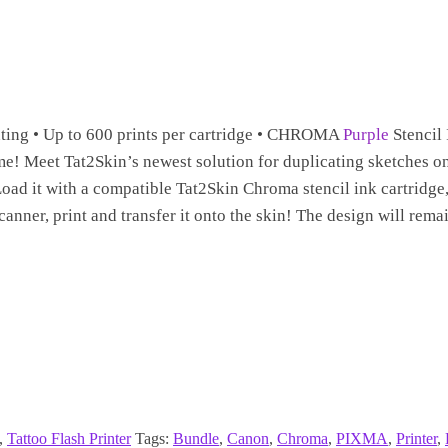
inting • Up to 600 prints per cartridge • CHROMA
Purple
Stencil 
me! Meet Tat2Skin’s newest solution for duplicating sketches on
 Load it with a compatible Tat2Skin Chroma stencil ink cartridge
anner, print and transfer it onto the skin! The design will remai
,
Tattoo Flash Printer
Tags:
Bundle
,
Canon
,
Chroma
,
PIXMA
,
Printer
,