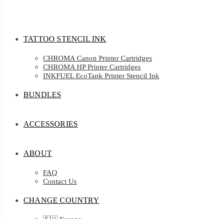
TATTOO STENCIL INK
CHROMA Canon Printer Cartridges
CHROMA HP Printer Cartridges
INKFUEL EcoTank Printer Stencil Ink
BUNDLES
ACCESSORIES
ABOUT
FAQ
Contact Us
CHANGE COUNTRY