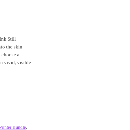
Ink Still
to the skin –
, choose a
n vivid, visible
Printer Bundle
,