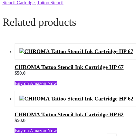
Stencil Cartridge
,
Tattoo Stencil
Related products
CHROMA Tattoo Stencil Ink Cartridge HP 67
$
50.0
Buy on Amazon Now
CHROMA Tattoo Stencil Ink Cartridge HP 62
$
50.0
Buy on Amazon Now