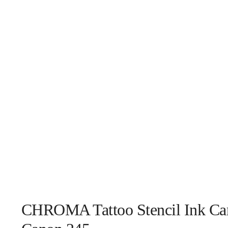
CHROMA Tattoo Stencil Ink Car