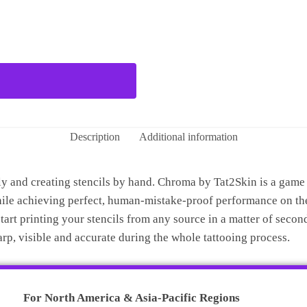
Description
Additional information
and creating stencils by hand. Chroma by Tat2Skin is a game ch
hile achieving perfect, human-mistake-proof performance on the
art printing your stencils from any source in a matter of second
harp, visible and accurate during the whole tattooing process.
For North America & Asia-Pacific Regions