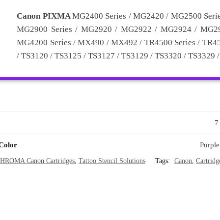
Canon PIXMA
MG2400 Series / MG2420 / MG2500 Seri
MG2900 Series / MG2920 / MG2922 / MG2924 / MG29
MG4200 Series / MX490 / MX492 / TR4500 Series / TR452
/ TS3120 / TS3125 / TS3127 / TS3129 / TS3320 / TS3329 
7
 Color
Purple
HROMA Canon Cartridges
,
Tattoo Stencil Solutions
Tags:
Canon
,
Cartridg