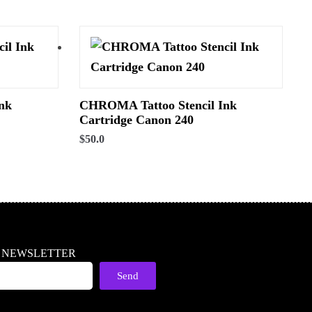
nk
CHROMA Tattoo Stencil Ink
Cartridge Canon 240
$
50.0
R NEWSLETTER
Send