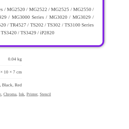
es / MG2520 / MG2522 / MG2525 / MG2550 /
29 / MG3000 Series / MG3020 / MG3029 /
0 / TR4527 / TS202 / TS302 / TS3100 Series
/ TS3420 / TS3429 / iP2820
0.04 kg
 × 10 × 7 cm
, Black, Red
e
,
Chroma
,
Ink
,
Printer
,
Stencil