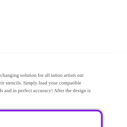
anging solution for all tattoo artists out
ir stencils. Simply load your compatible
s and in perfect accuracy! After the design is