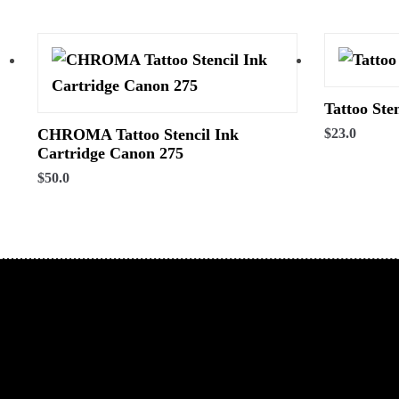
Tattoo Ste
CHROMA Tattoo Stencil Ink
$
23.0
Cartridge Canon 275
$
50.0