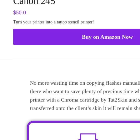
Canon 245
$
50.0
Turn your printer into a tattoo stencil printer!
Buy on Amazon Now
No more wasting time on copying flashes manually 
there who want to save plenty of precious time w
printer with a Chroma cartridge by Tat2Skin and st
transferred onto the client’s skin it will remain s