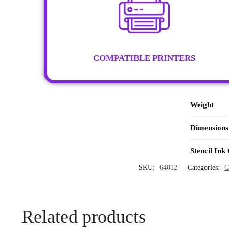
COMPATIBLE PRINTERS
Weight
Dimensions
Stencil Ink
SKU:
64012
Categories:
C
Related products