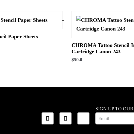
ncil Paper Sheets
CHROMA Tattoo Stencil I
Cartridge Canon 243
$
50.0
SIGN UP TO OU