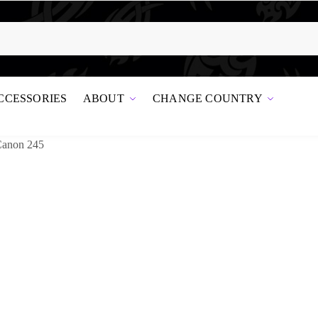
CCESSORIES
ABOUT
CHANGE COUNTRY
Canon 245