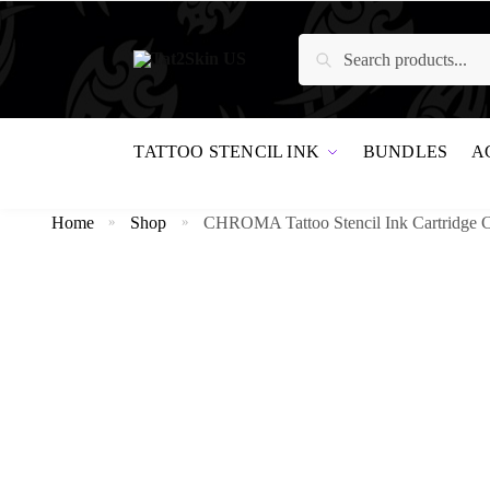
Search
TATTOO STENCIL INK
BUNDLES
A
Home
Shop
CHROMA Tattoo Stencil Ink Cartridge 
»
»