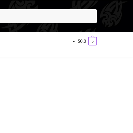
$
0.0
0