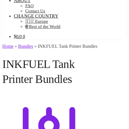
ABOUT
FAQ
Contact Us
CHANGE COUNTRY
🇪🇺 Europe
🌐 Rest of the World
$
0.0
0
Home
»
Bundles
»
INKFUEL Tank Printer Bundles
INKFUEL Tank
Printer Bundles