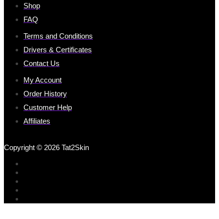
Shop
FAQ
Terms and Conditions
Drivers & Certificates
Contact Us
My Account
Order History
Customer Help
Affiliates
Copyright © 2026 Tat2Skin