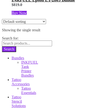
$
819.0
Buy Now
Showing the single result
Search for:
Search
Bundles
INKFUEL
Tank
Printer
Bundles
Tattoo
Accessories
Tattoo
Essentials
Tattoo
Stencil
Solutions