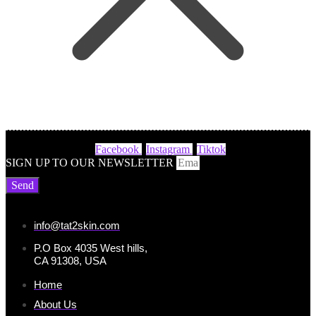
Facebook
Instagram
Tiktok
SIGN UP TO OUR NEWSLETTER
Send
info@tat2skin.com
P.O Box 4035 West hills,
CA 91308, USA
Home
About Us