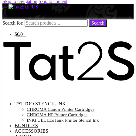
Skip to navigation
Skip to content
Search for:
Search for:
Search
Search
$
0.0
0
TATTOO STENCIL INK
CHROMA Canon Printer Cartridges
CHROMA HP Printer Cartridges
INKFUEL EcoTank Printer Stencil Ink
BUNDLES
ACCESSORIES