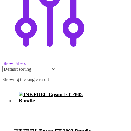
Show Filters
Showing the single result
INKFUEL Epson ET-2803 Bundle