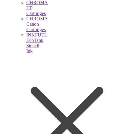
CHROMA
HP
Cartridges
CHROMA
Canon
Cartridges
INKFUEL
EcoTank
Stencil
Ink