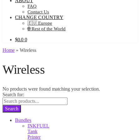
ABOUT
FAQ
Contact Us
CHANGE COUNTRY
🇪🇺 Europe
🌐 Rest of the World
$
0.0
0
Home
»
Wireless
Wireless
No products were found matching your selection.
Search for:
Search
Bundles
INKFUEL
Tank
Printer