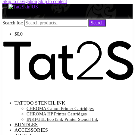
Skip to navigation
Skip to content
Search for:
Search for:
Search
Search
$
0.0
0
TATTOO STENCIL INK
CHROMA Canon Printer Cartridges
CHROMA HP Printer Cartridges
INKFUEL EcoTank Printer Stencil Ink
BUNDLES
ACCESSORIES