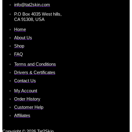
info@tat2skin.com
P.O Box 4035 West hills,
CA 91308, USA
Home
About Us
Shop
FAQ
Terms and Conditions
Drivers & Certificates
Contact Us
My Account
Order History
Customer Help
Affiliates
Copyright © 2026 Tat2Skin