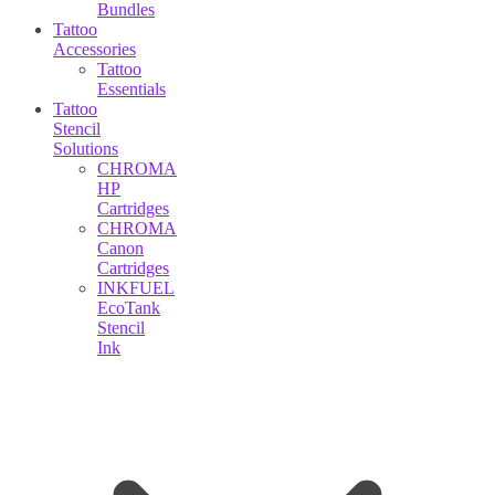
Bundles
Tattoo
Accessories
Tattoo
Essentials
Tattoo
Stencil
Solutions
CHROMA
HP
Cartridges
CHROMA
Canon
Cartridges
INKFUEL
EcoTank
Stencil
Ink