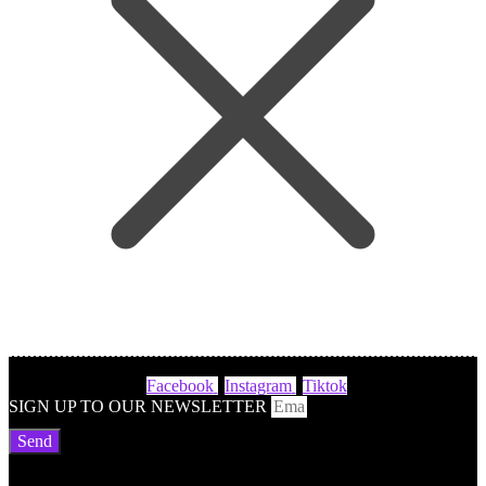
Facebook
Instagram
Tiktok
SIGN UP TO OUR NEWSLETTER
Send